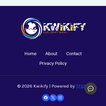
Home
About
Contact
Privacy Policy
© 2026 Kwikify | Powered by
TFSBS