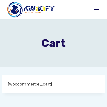
Skip
to
content
Cart
[woocommerce_cart]