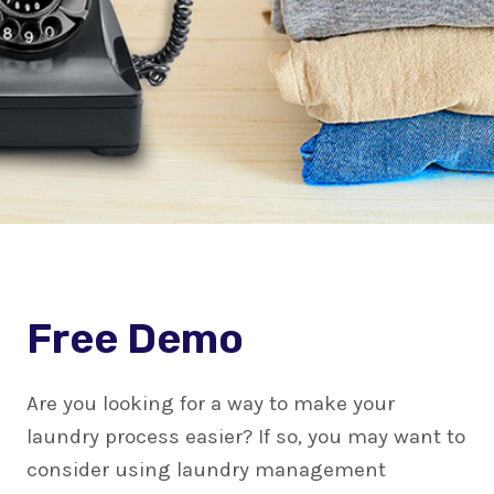
Free Demo
Are you looking for a way to make your
laundry process easier? If so, you may want to
consider using laundry management