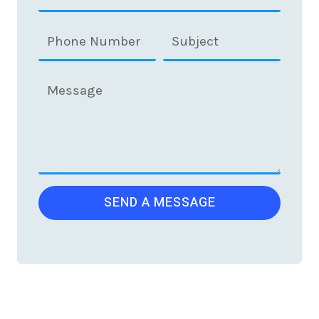
SEND A MESSAGE