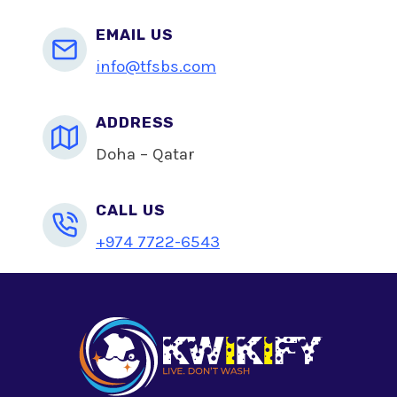
EMAIL US
info@tfsbs.com
ADDRESS
Doha – Qatar
CALL US
+974 7722-6543