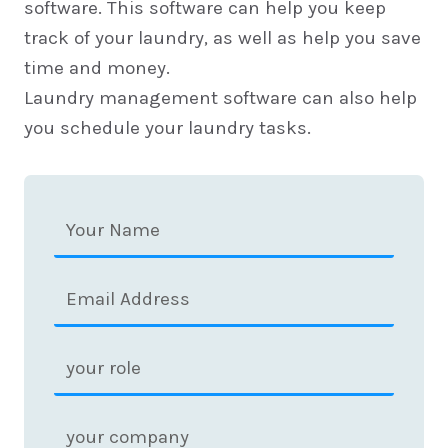
software. This software can help you keep
track of your laundry, as well as help you save
time and money.
Laundry management software can also help
you schedule your laundry tasks.